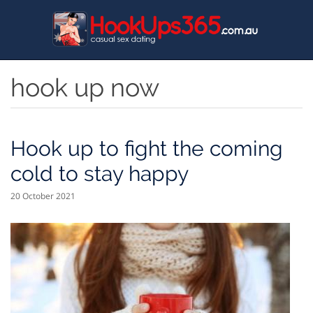
Skip
to
main
content
hook up now
Hook up to fight the coming
cold to stay happy
20 October 2021