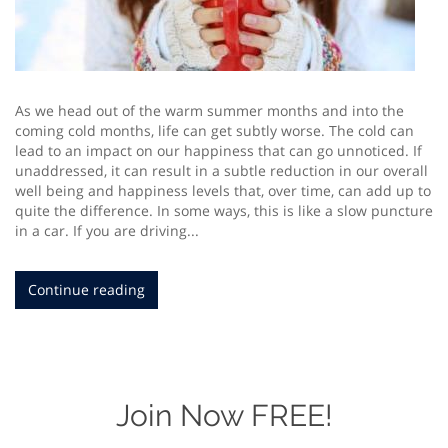
As we head out of the warm summer months and into the
coming cold months, life can get subtly worse. The cold can
lead to an impact on our happiness that can go unnoticed. If
unaddressed, it can result in a subtle reduction in our overall
well being and happiness levels that, over time, can add up to
quite the difference. In some ways, this is like a slow puncture
in a car. If you are driving...
Continue reading
Join Now FREE!