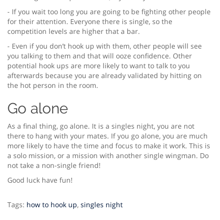
- If you wait too long you are going to be fighting other people
for their attention. Everyone there is single, so the
competition levels are higher that a bar.
- Even if you don’t hook up with them, other people will see
you talking to them and that will ooze confidence. Other
potential hook ups are more likely to want to talk to you
afterwards because you are already validated by hitting on
the hot person in the room.
Go alone
As a final thing, go alone. It is a singles night, you are not
there to hang with your mates. If you go alone, you are much
more likely to have the time and focus to make it work. This is
a solo mission, or a mission with another single wingman. Do
not take a non-single friend!
Good luck have fun!
Tags:
how to hook up
,
singles night