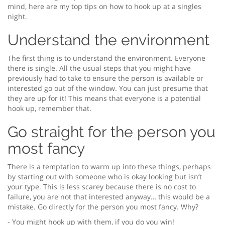
mind, here are my top tips on how to hook up at a singles
night.
Understand the environment
The first thing is to understand the environment. Everyone
there is single. All the usual steps that you might have
previously had to take to ensure the person is available or
interested go out of the window. You can just presume that
they are up for it! This means that everyone is a potential
hook up, remember that.
Go straight for the person you
most fancy
There is a temptation to warm up into these things, perhaps
by starting out with someone who is okay looking but isn’t
your type. This is less scarey because there is no cost to
failure, you are not that interested anyway… this would be a
mistake. Go directly for the person you most fancy. Why?
- You might hook up with them, if you do you win!