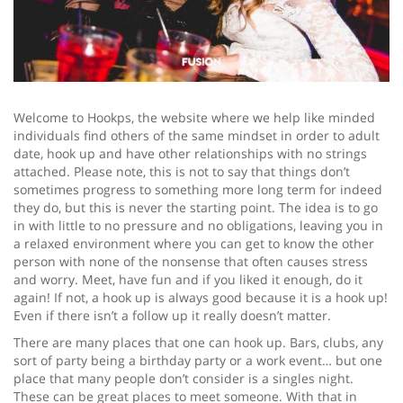
Welcome to Hookps, the website where we help like minded
individuals find others of the same mindset in order to adult
date, hook up and have other relationships with no strings
attached. Please note, this is not to say that things don’t
sometimes progress to something more long term for indeed
they do, but this is never the starting point. The idea is to go
in with little to no pressure and no obligations, leaving you in
a relaxed environment where you can get to know the other
person with none of the nonsense that often causes stress
and worry. Meet, have fun and if you liked it enough, do it
again! If not, a hook up is always good because it is a hook up!
Even if there isn’t a follow up it really doesn’t matter.
There are many places that one can hook up. Bars, clubs, any
sort of party being a birthday party or a work event… but one
place that many people don’t consider is a singles night.
These can be great places to meet someone. With that in