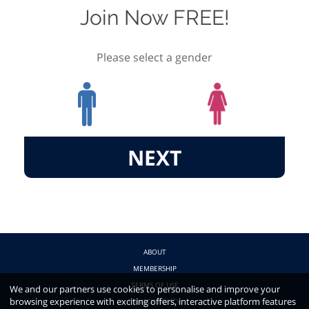
Join Now FREE!
Please select a gender
NEXT
ABOUT
MEMBERSHIP
TERMS OF USE
We and our partners use cookies to personalise and improve your
browsing experience with exciting offers, interactive platform features
PRIVACY POLICY