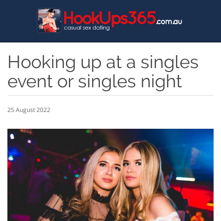
Skip
to
main
content
Hooking up at a singles
event or singles night
25 August 2022