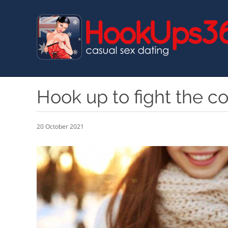
Skip
to
main
content
Hook up to fight the c
20 October 2021