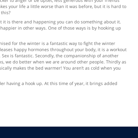
uicker to anger or be upset, less generous with your friends
s your life a little worse than it was before, but it is hard to
this?
ept it is there and happening you can do something about it.
e happier in other ways. One of those ways is by hooking up
ised for the winter is a fantastic way to fight the winter
t releases happy hormones throughout your body, it is a workout
s. Sex is fantastic. Secondly, the companionship of another
s, we do better when we are around other people. Thirdly as
sically makes the bed warmer! You aren’t as cold when you
er having a hook up. At this time of year, it brings added