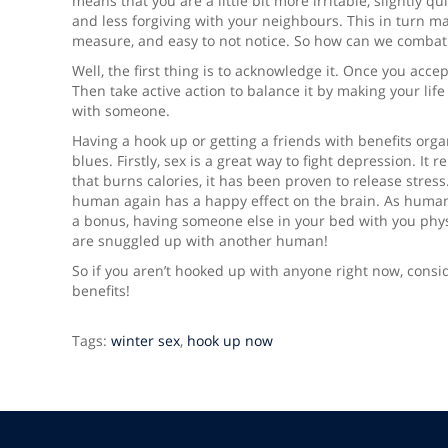
means that you are a little bit more irritable, slightly q
and less forgiving with your neighbours. This in turn make
measure, and easy to not notice. So how can we combat 
Well, the first thing is to acknowledge it. Once you acc
Then take active action to balance it by making your lif
with someone.
Having a hook up or getting a friends with benefits organ
blues. Firstly, sex is a great way to fight depression. I
that burns calories, it has been proven to release stres
human again has a happy effect on the brain. As human
a bonus, having someone else in your bed with you phy
are snuggled up with another human!
So if you aren’t hooked up with anyone right now, consid
benefits!
Tags:
winter sex
,
hook up now