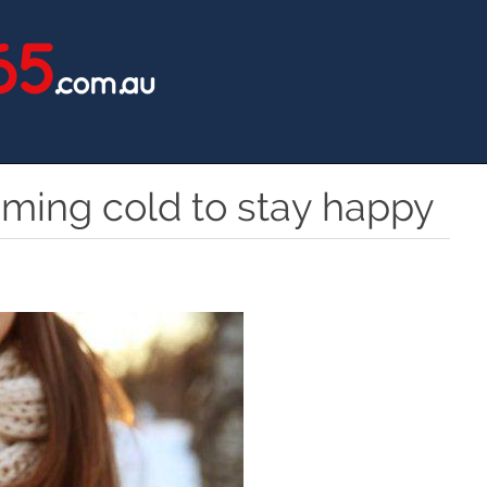
oming cold to stay happy