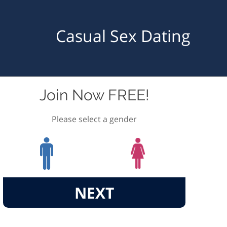
Casual Sex Dating
Join Now FREE!
Please select a gender
NEXT