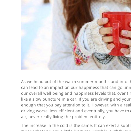
As we head out of the warm summer months and into the
can lead to an impact on our happiness that can go unnot
our overall well being and happiness levels that, over ti
like a slow puncture in a car. If you are driving and you
enough that you pay attention to it. However, with a real
driving worse, less efficient and eventually, you have to 
air, never really fixing the problem entirely.
The increase in the cold is the same. It can exert a sub