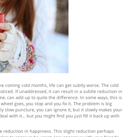
 coming cold months, life can get subtly worse. The cold
iced. If unaddressed, it can result in a subtle reduction in
me, can add up to quite the difference. In some ways, this is
r wheel goes, you stop and you fix it. The problem is big
ly slow puncture, you can ignore it, but it slowly makes your
deal with it… but you might find you just fill it back up with
tle reduction in happiness. This slight reduction perhaps