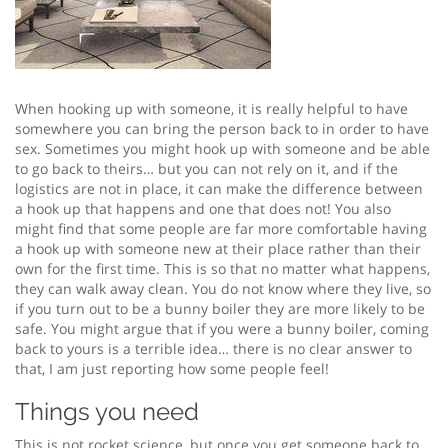
When hooking up with someone, it is really helpful to have
somewhere you can bring the person back to in order to have
sex. Sometimes you might hook up with someone and be able
to go back to theirs… but you can not rely on it, and if the
logistics are not in place, it can make the difference between
a hook up that happens and one that does not! You also
might find that some people are far more comfortable having
a hook up with someone new at their place rather than their
own for the first time. This is so that no matter what happens,
they can walk away clean. You do not know where they live, so
if you turn out to be a bunny boiler they are more likely to be
safe. You might argue that if you were a bunny boiler, coming
back to yours is a terrible idea… there is no clear answer to
that, I am just reporting how some people feel!
Things you need
This is not rocket science, but once you get someone back to