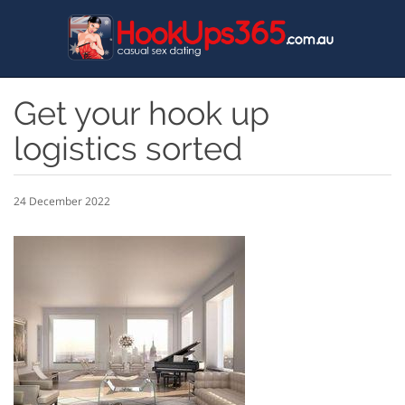
Skip
to
main
content
Get your hook up
logistics sorted
24 December 2022