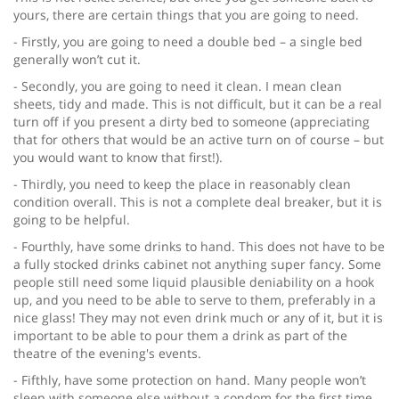
yours, there are certain things that you are going to need.
- Firstly, you are going to need a double bed – a single bed
generally won’t cut it.
- Secondly, you are going to need it clean. I mean clean
sheets, tidy and made. This is not difficult, but it can be a real
turn off if you present a dirty bed to someone (appreciating
that for others that would be an active turn on of course – but
you would want to know that first!).
- Thirdly, you need to keep the place in reasonably clean
condition overall. This is not a complete deal breaker, but it is
going to be helpful.
- Fourthly, have some drinks to hand. This does not have to be
a fully stocked drinks cabinet not anything super fancy. Some
people still need some liquid plausible deniability on a hook
up, and you need to be able to serve to them, preferably in a
nice glass! They may not even drink much or any of it, but it is
important to be able to pour them a drink as part of the
theatre of the evening's events.
- Fifthly, have some protection on hand. Many people won’t
sleep with someone else without a condom for the first time