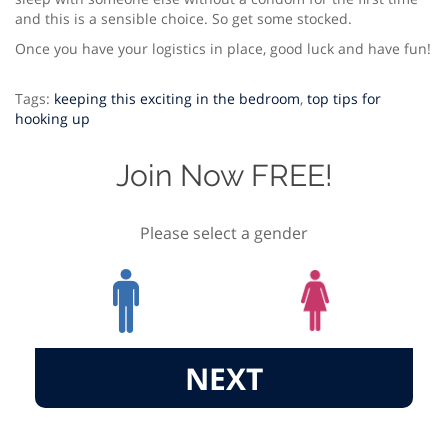
and this is a sensible choice. So get some stocked.
Once you have your logistics in place, good luck and have fun!
Tags:
keeping this exciting in the bedroom
,
top tips for
hooking up
Join Now FREE!
Please select a gender
NEXT